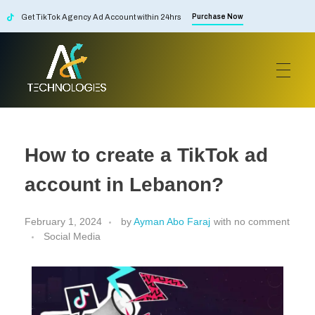
Get TikTok Agency Ad Account within 24hrs
Purchase Now
AF Technologies
Digital Marketing Agency in Lebanon. UAE and KSA
How to create a TikTok ad
account in Lebanon?
February 1, 2024
by
Ayman Abo Faraj
with
no comment
Social Media