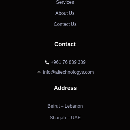
Services
About Us
Contact Us
Contact
+961 76 839 389
info@aftechnologys.com
Address
Beirut – Lebanon
Sharjah – UAE