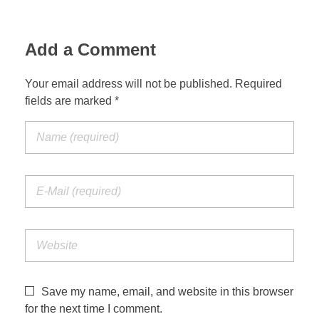
Add a Comment
Your email address will not be published. Required
fields are marked *
Save my name, email, and website in this browser
for the next time I comment.