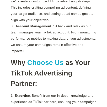
we’ll create a customized TikTok advertising strategy.
This includes crafting compelling ad content, defining
your target audience, and setting up ad campaigns that
align with your objectives.
Account Management
: Sit back and relax as our
team manages your TikTok ad account. From monitoring
performance metrics to making data-driven adjustments,
we ensure your campaigns remain effective and
impactful.
Why
Choose Us
as Your
TikTok Advertising
Partner:
Expertise
: Benefit from our in-depth knowledge and
experience as TikTok partners, ensuring your campaigns