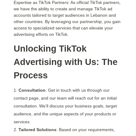
Expertise as TikTok Partners: As official TikTok partners,
we have the ability to create and manage TikTok ad
accounts tailored to target audiences in Lebanon and
other countries. By leveraging our partnership, you gain
access to specialized services that can elevate your
advertising efforts on TikTok.
Unlocking TikTok
Advertising with Us: The
Process
Consultation
: Get in touch with us through our
contact page, and our team will reach out for an initial
consultation. We’ll discuss your business goals, target
audience, and the unique aspects of your products or
services.
Tailored Solutions
: Based on your requirements,