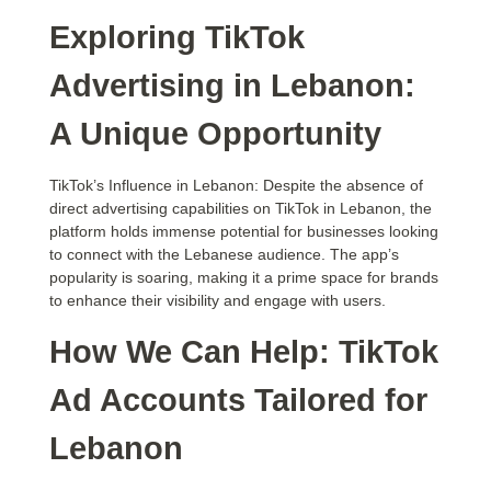
Exploring TikTok
Advertising in Lebanon:
A Unique Opportunity
TikTok’s Influence in Lebanon: Despite the absence of
direct advertising capabilities on TikTok in Lebanon, the
platform holds immense potential for businesses looking
to connect with the Lebanese audience. The app’s
popularity is soaring, making it a prime space for brands
to enhance their visibility and engage with users.
How We Can Help: TikTok
Ad Accounts Tailored for
Lebanon