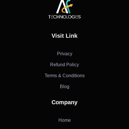
AF Technologies
Digital Marketing Agency in Lebanon. UAE and KSA
Visit Link
Privacy
Refund Policy
Terms & Conditions
Blog
Company
Home