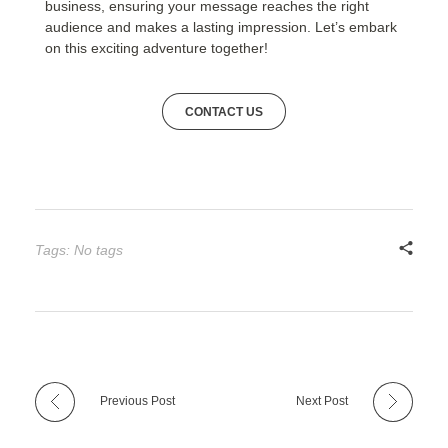
business, ensuring your message reaches the right
audience and makes a lasting impression. Let’s embark
on this exciting adventure together!
CONTACT US
Tags: No tags
Previous Post
Next Post