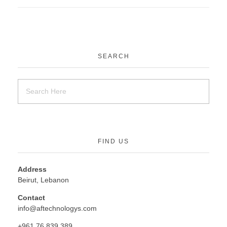
SEARCH
FIND US
Address
Beirut, Lebanon
Contact
info@aftechnologys.com
+961 76 839 389