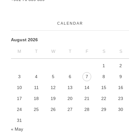
CALENDAR
August 2026
M
T
W
T
F
S
S
1
2
3
4
5
6
7
8
9
10
11
12
13
14
15
16
17
18
19
20
21
22
23
24
25
26
27
28
29
30
31
« May