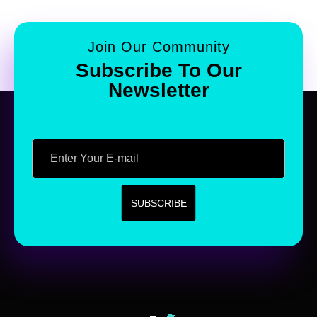
Join Our Community
Subscribe To Our
Newsletter