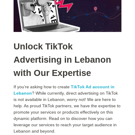
Unlock TikTok
Advertising in Lebanon
with Our Expertise
If you’re asking how to create
TikTok Ad account in
Lebanon
? While currently, direct advertising on TikTok
is not available in Lebanon, worry not! We are here to
help. As proud TikTok partners, we have the expertise to
promote your services or products effectively on this
dynamic platform. Read on to discover how you can
leverage our services to reach your target audience in
Lebanon and beyond.