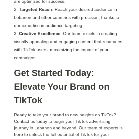
are optimized for success.
Targeted Reach
: Reach your desired audience in
Lebanon and other countries with precision, thanks to
our expertise in audience targeting.
Creative Excellence
: Our team excels in creating
visually appealing and engaging content that resonates
with TikTok users, maximizing the impact of your
campaigns.
Get Started Today:
Elevate Your Brand on
TikTok
Ready to take your brand to new heights on TikTok?
Contact us today to begin your TikTok advertising
journey in Lebanon and beyond. Our team of experts is
here to unlock the full potential of TikTok for your