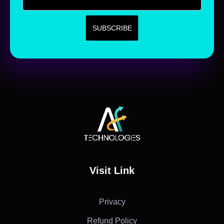
AF Technologies
Digital Marketing Agency in Lebanon. UAE and KSA
Visit Link
Privacy
Refund Policy