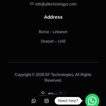
info@aftechnologys.com
Address
Beirut – Lebanon
Sharjah – UAE
Copyright © 2026 AF Technologies. All Rights
Reserved.
Need help?