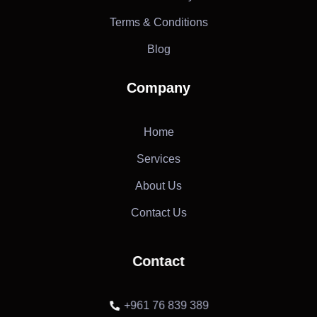
Terms & Conditions
Blog
Company
Home
Services
About Us
Contact Us
Contact
+961 76 839 389