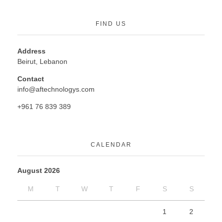
FIND US
Address
Beirut, Lebanon
Contact
info@aftechnologys.com
+961 76 839 389
CALENDAR
August 2026
M
T
W
T
F
S
S
1
2