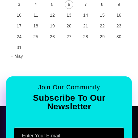
3
4
5
6
7
8
9
10
11
12
13
14
15
16
17
18
19
20
21
22
23
24
25
26
27
28
29
30
31
« May
Join Our Community
Subscribe To Our
Newsletter