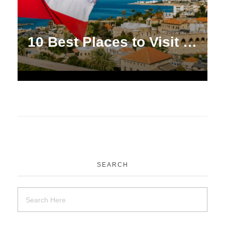
10 Best Places to Visit in Lebanon [2024]
SEARCH