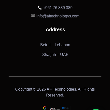
+961 76 839 389
info@aftechnologys.com
Address
Beirut – Lebanon
Sharjah – UAE
Copyright © 2026 AF Technologies. All Rights
Reserved.