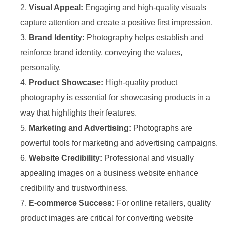
Visual Appeal:
Engaging and high-quality visuals
capture attention and create a positive first impression.
Brand Identity:
Photography helps establish and
reinforce brand identity, conveying the values,
personality.
Product Showcase:
High-quality product
photography is essential for showcasing products in a
way that highlights their features.
Marketing and Advertising:
Photographs are
powerful tools for marketing and advertising campaigns.
Website Credibility:
Professional and visually
appealing images on a business website enhance
credibility and trustworthiness.
E-commerce Success:
For online retailers, quality
product images are critical for converting website