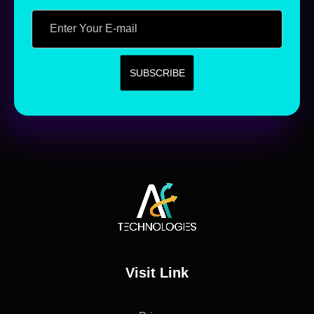
AF Technologies
Digital Marketing Agency in Lebanon. UAE and KSA
Visit Link