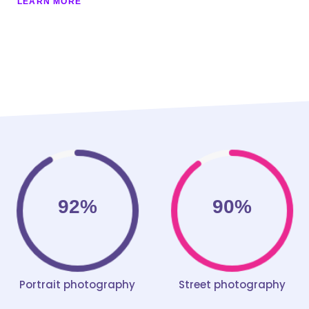
LEARN MORE
92%
90%
Portrait photography
Street photography