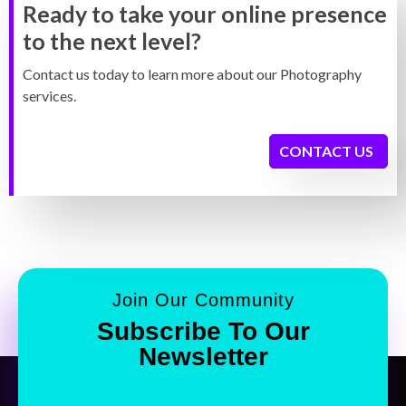
Ready to take your online presence
to the next level?
Contact us today to learn more about our Photography
services.
CONTACT US
Join Our Community
Subscribe To Our
Newsletter