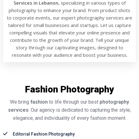
Services in Lebanon
, specializing in various types of
photography to enhance your brand. From product shots
to corporate events, our expert photography services are
tailored for small businesses and startups. Let us capture
compelling visuals that elevate your online presence and
contribute to the growth of your brand. Tell your unique
story through our captivating images, designed to
resonate with your audience and boost your business.
Fashion Photography
We bring
fashion
to life through our best
photography
services
. Our agency is dedicated to capturing the style,
elegance, and individuality of every fashion moment.
Editorial Fashion Photography