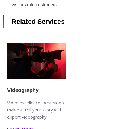
visitors into customers.
Related Services
Videography
Video excellence, best video
makers. Tell your story with
expert videography.