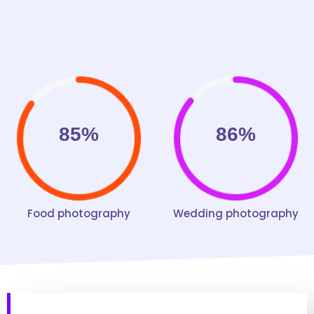
85%
86%
Food photography
Wedding photography