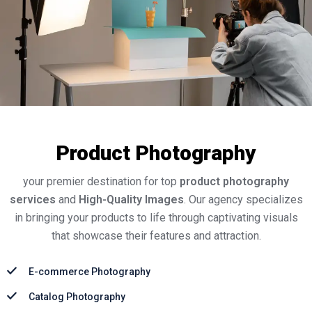
Product Photography
your premier destination for top
product photography
services
and
High-Quality Images
. Our agency specializes
in bringing your products to life through captivating visuals
that showcase their features and attraction.
E-commerce Photography
Catalog Photography