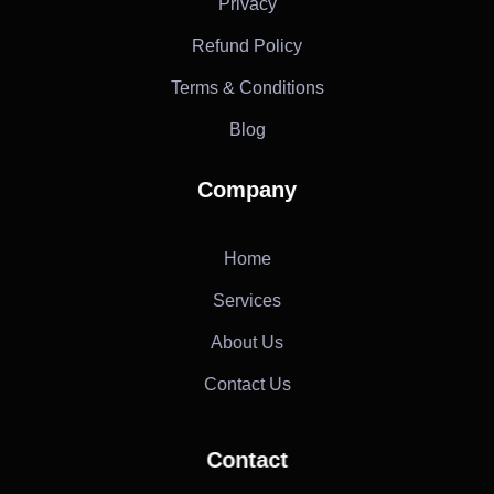
Privacy
Refund Policy
Terms & Conditions
Blog
Company
Home
Services
About Us
Contact Us
Contact