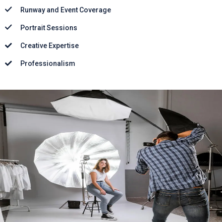
Runway and Event Coverage
Portrait Sessions
Creative Expertise
Professionalism