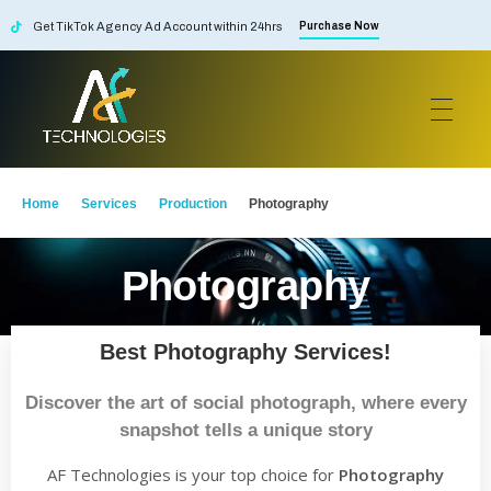
Get TikTok Agency Ad Account within 24hrs
Purchase Now
AF Technologies
Digital Marketing Agency in Lebanon. UAE and KSA
Home
Services
Production
Photography
Photography
Best Photography Services!
Discover the art of social photograph, where every
snapshot tells a unique story
AF Technologies is your top choice for
Photography