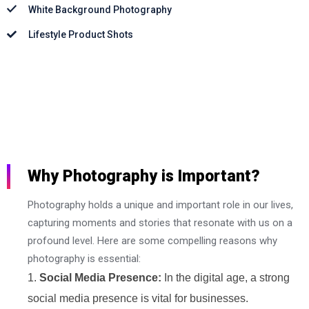
White Background Photography
Lifestyle Product Shots
Why Photography is Important?
Photography holds a unique and important role in our lives,
capturing moments and stories that resonate with us on a
profound level. Here are some compelling reasons why
photography is essential:
Social Media Presence:
In the digital age, a strong
social media presence is vital for businesses.