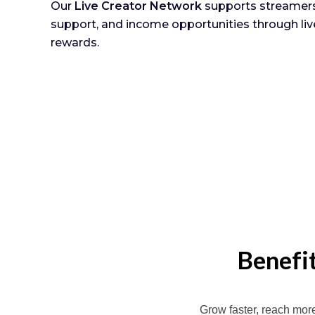
Our
Live Creator Network
supports streamers 
support, and income opportunities through liv
rewards.
Benefi
Grow faster, reach mor