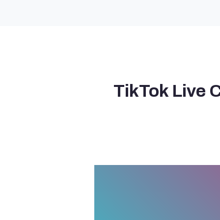
TikTok Live 