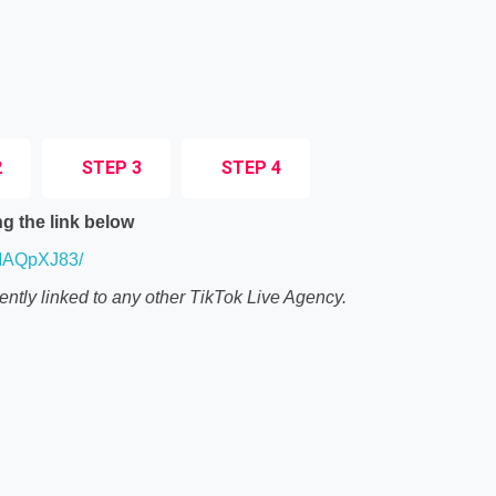
2
STEP 3
STEP 4
g the link below
ZMAQpXJ83/
ently linked to any other TikTok Live Agency.