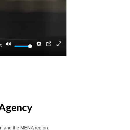
5
Mute
Settings
PIP
Enter
fullscreen
 Agency
n and the MENA region.