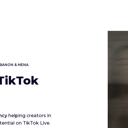
LEBANON & MENA
TikTok
ncy
helping creators in
ential on TikTok Live.