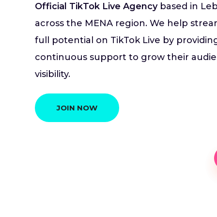
Official TikTok Live Agency
based in Leb
across the MENA region. We help stream
full potential on TikTok Live by providi
continuous support to grow their audien
visibility.
JOIN NOW