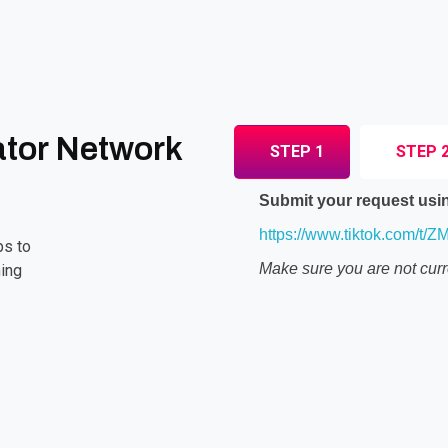
ator Network
STEP 1
STEP 
Submit your request usin
https://www.tiktok.com/t/
ps to
Make sure you are not curr
ing