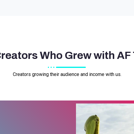
Creators Who Grew with AF
Creators growing their audience and income with us.