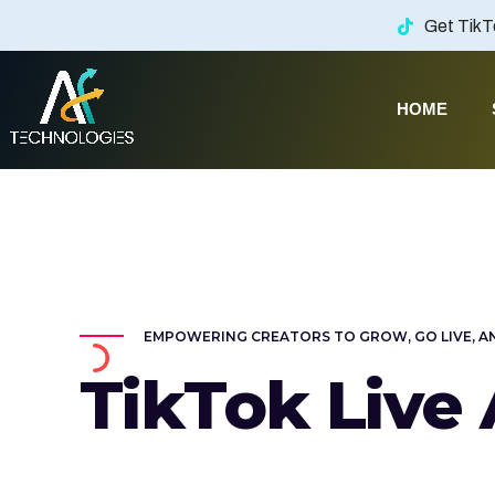
Get TikT
HOME
AF Technologies
ency in Lebanon. UAE and KSA
EMPOWERING CREATORS TO GROW, GO LIVE, A
TikTok Live