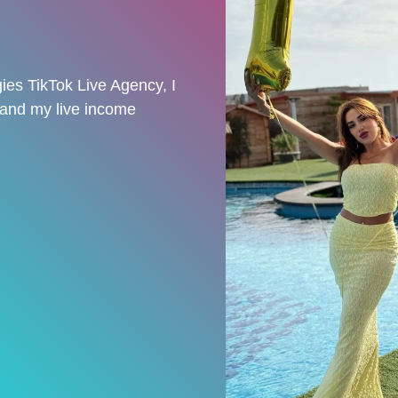
ies TikTok Live Agency, I
 and my live income