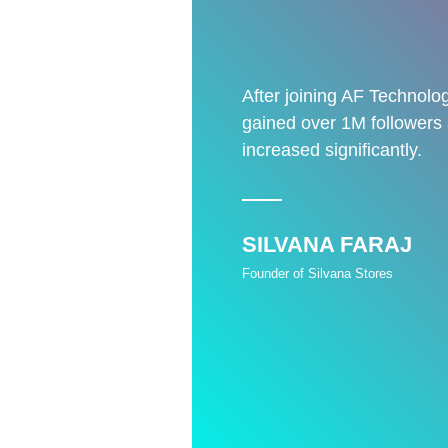
After joining AF Technolog
gained over 1M followers
increased significantly.
SILVANA FARAJ
Founder of Silvana Stores