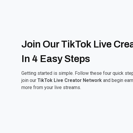
Join Our TikTok Live Cre
In 4 Easy Steps
Getting started is simple. Follow these four quick ste
join our
TikTok Live Creator Network
and begin earn
more from your live streams.