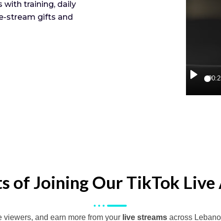
with training, daily
e-stream gifts and
00:2
Play
ts of Joining Our TikTok Live
e viewers, and earn more from your
live streams
across Lebano