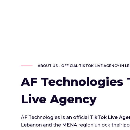
ABOUT US – OFFICIAL TIKTOK LIVE AGENCY IN 
AF Technologies 
Live Agency
AF Technologies is an official
TikTok Live Age
Lebanon and the MENA region unlock their pot