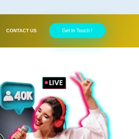
CONTACT US
Get In Touch !