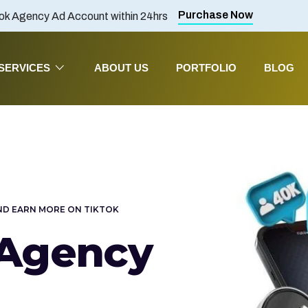
Purchase Now
ok Agency Ad Account within 24hrs
SERVICES
ABOUT US
PORTFOLIO
BLOG
ND EARN MORE ON TIKTOK
 Agency