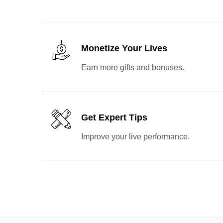
Monetize Your Lives
Earn more gifts and bonuses.
Get Expert Tips
Improve your live performance.