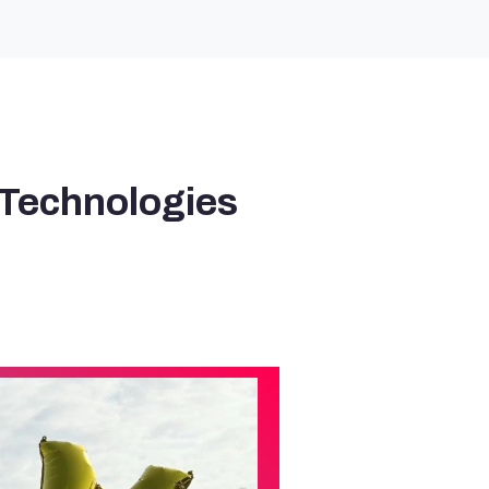
 Technologies