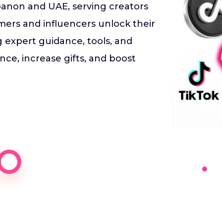
anon and UAE, serving creators
ers and influencers unlock their
ng expert guidance, tools, and
ce, increase gifts, and boost