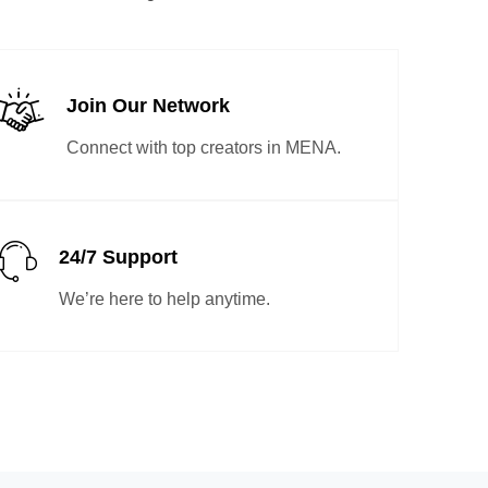
Join Our Network
Connect with top creators in MENA.
24/7 Support
We’re here to help anytime.