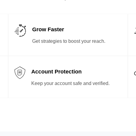
Grow Faster
Get strategies to boost your reach.
Account Protection
Keep your account safe and verified.