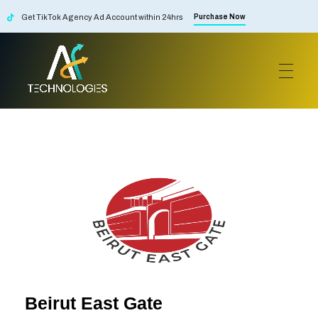
Get TikTok Agency Ad Account within 24hrs
Purchase Now
AF Technologies
Digital Marketing Agency in Lebanon. UAE and KSA
Beirut East Gate