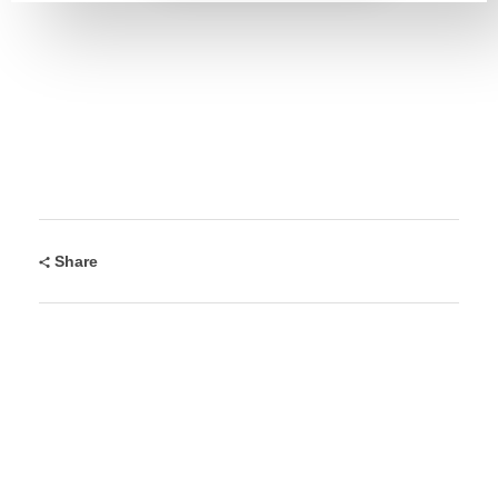
Share