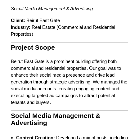
Social Media Management & Advertising
Client:
Beirut East Gate
Industry:
Real Estate (Commercial and Residential
Properties)
Project Scope
Beirut East Gate is a prominent building offering both
commercial and residential properties. Our goal was to
enhance their social media presence and drive lead
generation through strategic advertising. We managed the
social media accounts, creating engaging content and
executing targeted ad campaigns to attract potential
tenants and buyers.
Social Media Management &
Advertising
Content Creation:
Developed a mix of posts, including