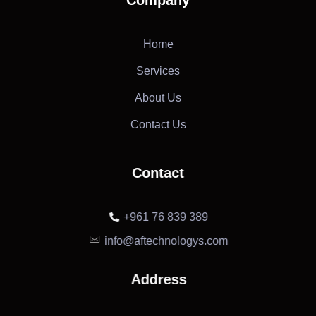
Home
Services
About Us
Contact Us
Contact
+961 76 839 389
info@aftechnologys.com
Address