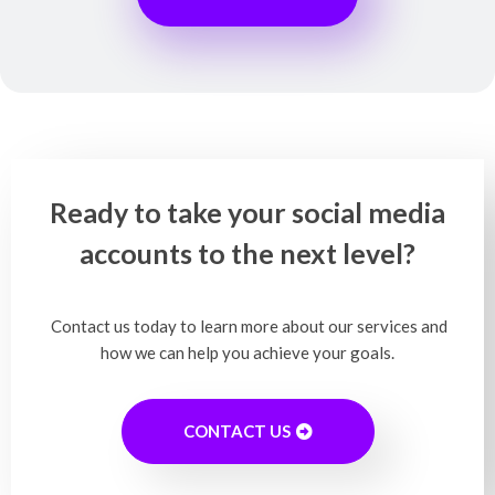
Ready to take your social media
accounts to the next level?
Contact us today to learn more about our services and
how we can help you achieve your goals.
CONTACT US