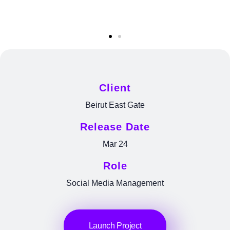
Client
Beirut East Gate
Release Date
Mar 24
Role
Social Media Management
Launch Project