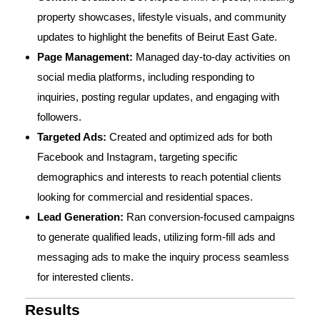
property showcases, lifestyle visuals, and community
updates to highlight the benefits of Beirut East Gate.
Page Management:
Managed day-to-day activities on
social media platforms, including responding to
inquiries, posting regular updates, and engaging with
followers.
Targeted Ads:
Created and optimized ads for both
Facebook and Instagram, targeting specific
demographics and interests to reach potential clients
looking for commercial and residential spaces.
Lead Generation:
Ran conversion-focused campaigns
to generate qualified leads, utilizing form-fill ads and
messaging ads to make the inquiry process seamless
for interested clients.
Results