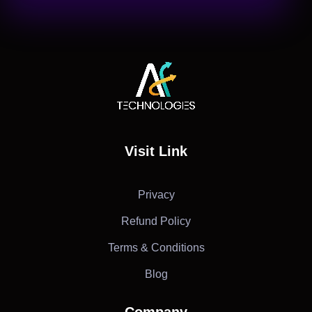
AF Technologies
Digital Marketing Agency in Lebanon. UAE and KSA
Visit Link
Privacy
Refund Policy
Terms & Conditions
Blog
Company