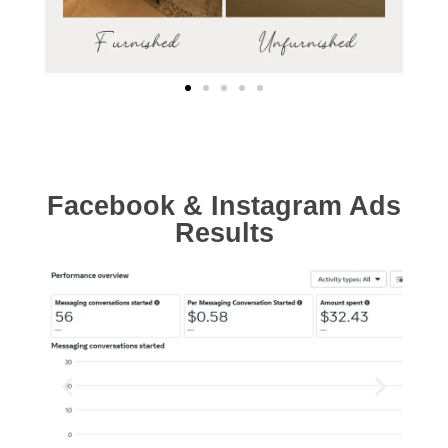
Facebook & Instagram Ads
Results