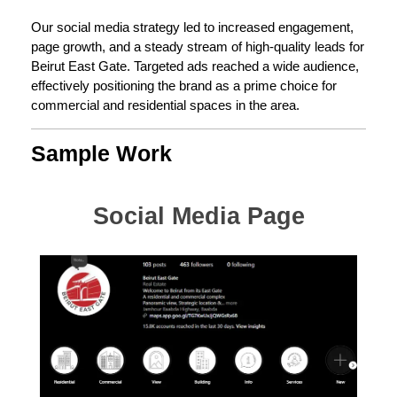
Our social media strategy led to increased engagement,
page growth, and a steady stream of high-quality leads for
Beirut East Gate. Targeted ads reached a wide audience,
effectively positioning the brand as a prime choice for
commercial and residential spaces in the area.
Sample Work
Social Media Page