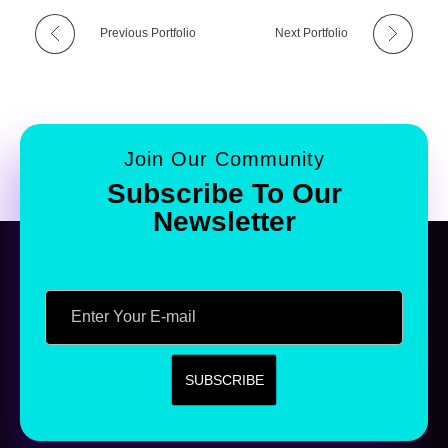
Previous Portfolio
Next Portfolio
Join Our Community
Subscribe To Our
Newsletter