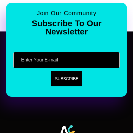
Join Our Community
Subscribe To Our
Newsletter