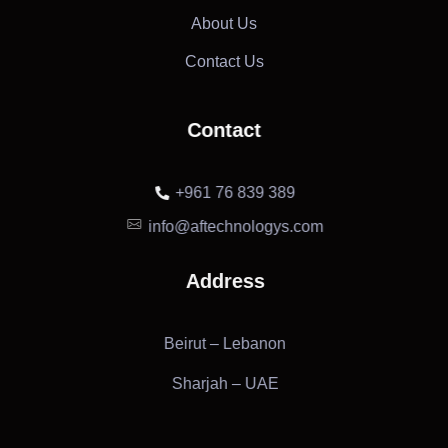
About Us
Contact Us
Contact
+961 76 839 389
info@aftechnologys.com
Address
Beirut – Lebanon
Sharjah – UAE