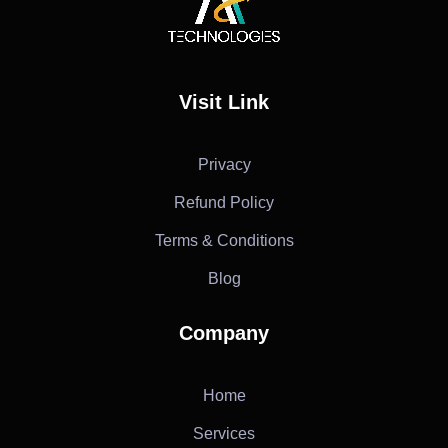
AF Technologies
Digital Marketing Agency in Lebanon. UAE and KSA
Visit Link
Privacy
Refund Policy
Terms & Conditions
Blog
Company
Home
Services