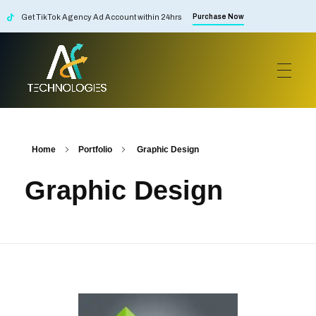
Get TikTok Agency Ad Account within 24hrs
Purchase Now
AF Technologies
Digital Marketing Agency in Lebanon. UAE and KSA
Home
Portfolio
Graphic Design
Graphic Design