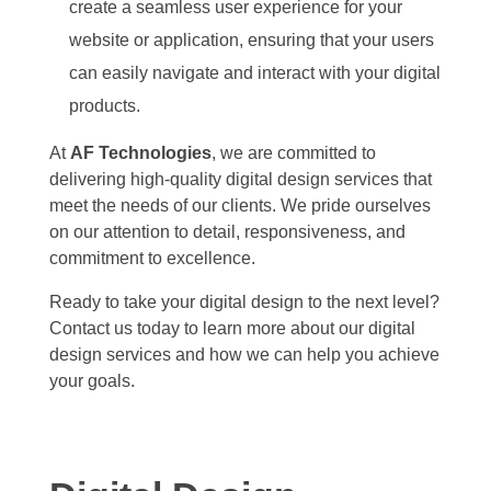
create a seamless user experience for your
website or application, ensuring that your users
can easily navigate and interact with your digital
products.
At
AF Technologies
, we are committed to
delivering high-quality digital design services that
meet the needs of our clients. We pride ourselves
on our attention to detail, responsiveness, and
commitment to excellence.
Ready to take your digital design to the next level?
Contact us today to learn more about our digital
design services and how we can help you achieve
your goals.