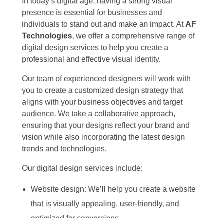
In today’s digital age, having a strong visual
presence is essential for businesses and
individuals to stand out and make an impact. At
AF
Technologies
, we offer a comprehensive range of
digital design services to help you create a
professional and effective visual identity.
Our team of experienced designers will work with
you to create a customized design strategy that
aligns with your business objectives and target
audience. We take a collaborative approach,
ensuring that your designs reflect your brand and
vision while also incorporating the latest design
trends and technologies.
Our digital design services include:
Website design: We’ll help you create a website
that is visually appealing, user-friendly, and