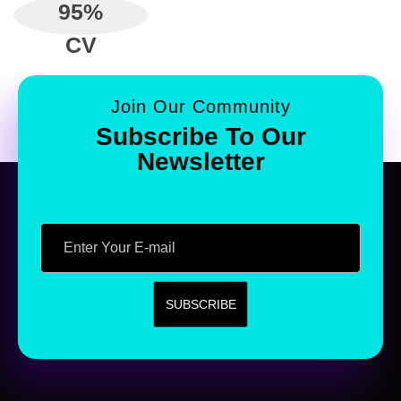
95
%
CV
Join Our Community
Subscribe To Our
Newsletter