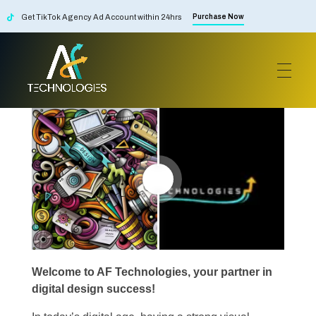
Get TikTok Agency Ad Account within 24hrs
Purchase Now
Design's
AF Technologies
Digital Marketing Agency in Lebanon. UAE and KSA
Welcome to AF Technologies, your partner in
digital design success!