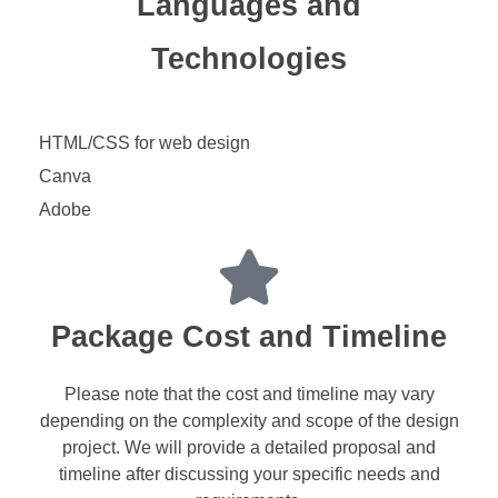
Languages and
Technologies
HTML/CSS for web design
Canva
Adobe
Package Cost and Timeline
Please note that the cost and timeline may vary
depending on the complexity and scope of the design
project. We will provide a detailed proposal and
timeline after discussing your specific needs and