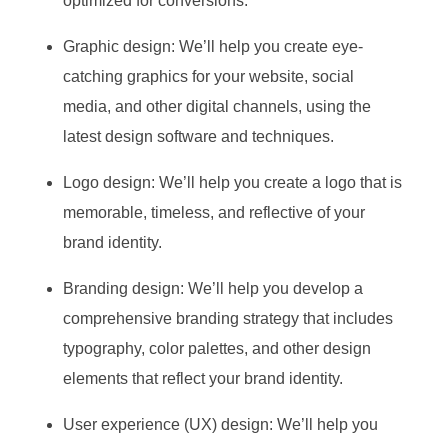
optimized for conversions.
Graphic design: We’ll help you create eye-
catching graphics for your website, social
media, and other digital channels, using the
latest design software and techniques.
Logo design: We’ll help you create a logo that is
memorable, timeless, and reflective of your
brand identity.
Branding design: We’ll help you develop a
comprehensive branding strategy that includes
typography, color palettes, and other design
elements that reflect your brand identity.
User experience (UX) design: We’ll help you