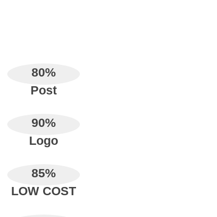
80
%
Post
90
%
Logo
85
%
LOW COST