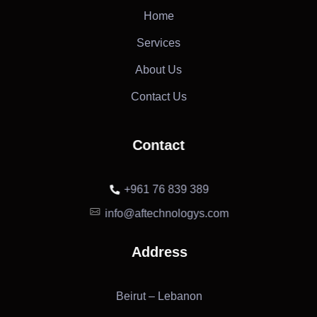
Home
Services
About Us
Contact Us
Contact
+961 76 839 389
info@aftechnologys.com
Address
Beirut – Lebanon