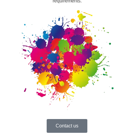
requirements.
Contact us