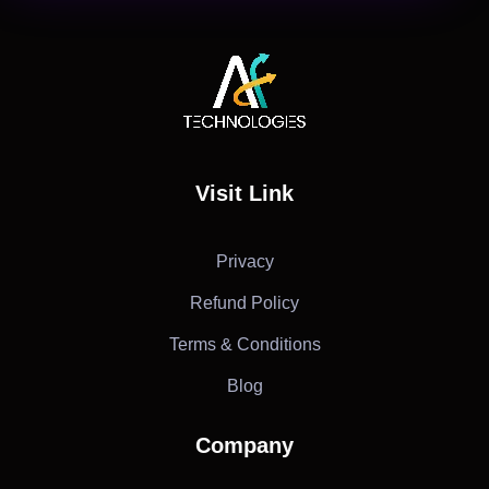
AF Technologies
Digital Marketing Agency in Lebanon. UAE and KSA
Visit Link
Privacy
Refund Policy
Terms & Conditions
Blog
Company