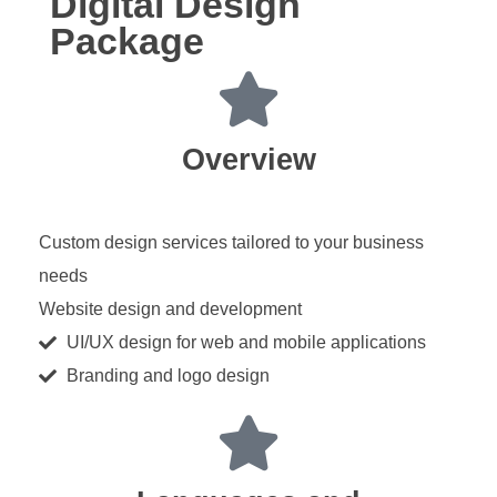
Digital Design
Package
Overview
Custom design services tailored to your business
needs
Website design and development
UI/UX design for web and mobile applications
Branding and logo design